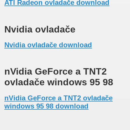
ATI Radeon ovladače download
Nvidia ovladače
Nvidia ovladače download
nVidia GeForce a TNT2
ovladače windows 95 98
nVidia GeForce a TNT2 ovladače
windows 95 98 download