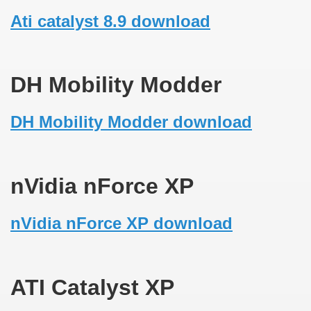
Ati catalyst 8.9 download
DH Mobility Modder
DH Mobility Modder download
nVidia nForce XP
nVidia nForce XP download
ATI Catalyst XP