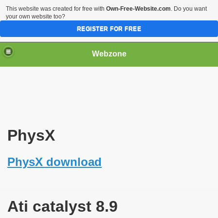
This website was created for free with
Own-Free-Website.com
. Do you want
your own website too?
REGISTER FOR FREE
Webzone
PhysX
PhysX download
Ati catalyst 8.9