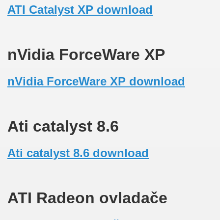
ATI Catalyst XP download
nVidia ForceWare XP
nVidia ForceWare XP download
Ati catalyst 8.6
Ati catalyst 8.6 download
ATI Radeon ovladače